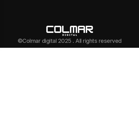
©Colmar digital 2025 . All rights reserved