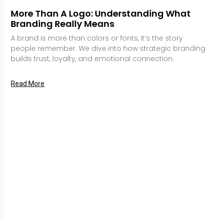
More Than A Logo: Understanding What
Branding Really Means
A brand is more than colors or fonts, it’s the story
people remember. We dive into how strategic branding
builds trust, loyalty, and emotional connection.
Read More