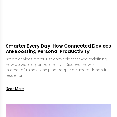
Smarter Every Day: How Connected Devices
Are Boosting Personal Productivity
Smart devices aren’t just convenient they’re redefining
how we work, organize, and live. Discover how the
Internet of Things is helping people get more done with
less effort.
Read More