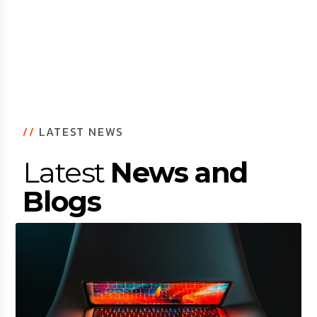
//
LATEST NEWS
Latest
News and
Blogs