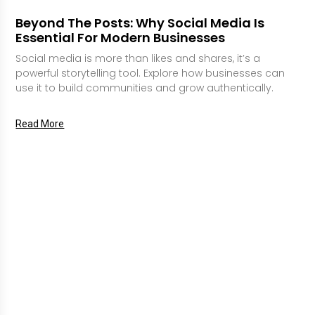
Beyond The Posts: Why Social Media Is
Essential For Modern Businesses
Social media is more than likes and shares, it’s a
powerful storytelling tool. Explore how businesses can
use it to build communities and grow authentically.
Read More