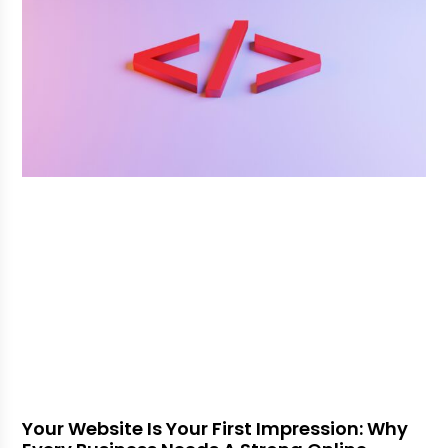
Your Website Is Your First Impression: Why