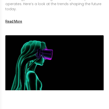
operates. Here’s a look at the trends shaping the future
today.
Read More