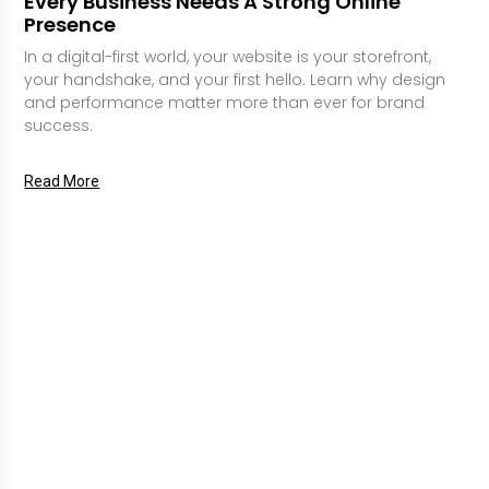
Every Business Needs A Strong Online
Presence
In a digital-first world, your website is your storefront,
your handshake, and your first hello. Learn why design
and performance matter more than ever for brand
success.
Read More