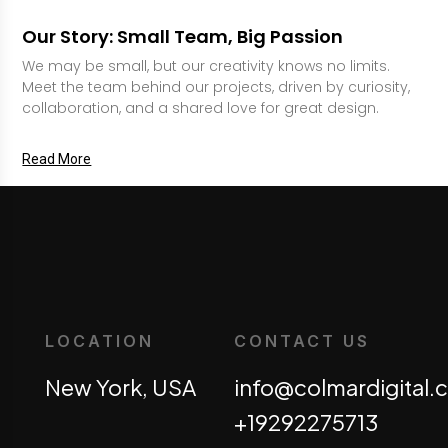
Our Story: Small Team, Big Passion
We may be small, but our creativity knows no limits.
Meet the team behind our projects, driven by curiosity,
collaboration, and a shared love for great design.
Read More
LOCATION
CONTACT US
New York, USA
info@colmardigital
+19292275713