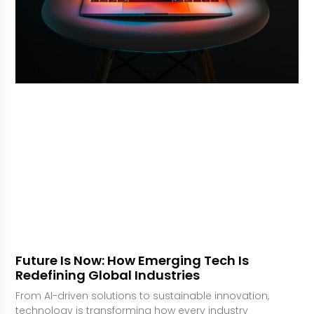
Future Is Now: How Emerging Tech Is
Redefining Global Industries
From AI-driven solutions to sustainable innovation,
technology is transforming how every industry