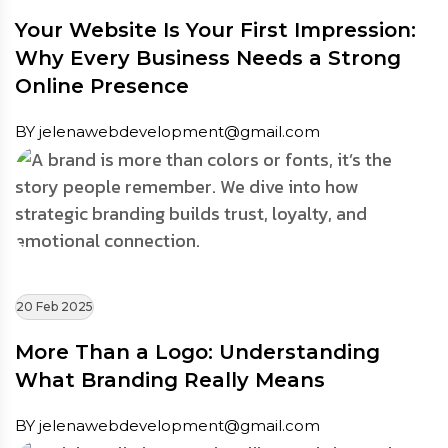
Your Website Is Your First Impression:
Why Every Business Needs a Strong
Online Presence
BY jelenawebdevelopment@gmail.com
20 Feb 2025
More Than a Logo: Understanding
What Branding Really Means
BY jelenawebdevelopment@gmail.com