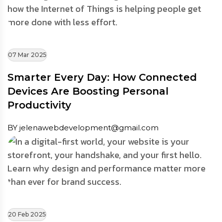
07 Mar 2025
Smarter Every Day: How Connected
Devices Are Boosting Personal
Productivity
BY jelenawebdevelopment@gmail.com
20 Feb 2025