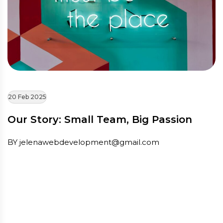
20 Feb 2025
Our Story: Small Team, Big Passion
BY jelenawebdevelopment@gmail.com