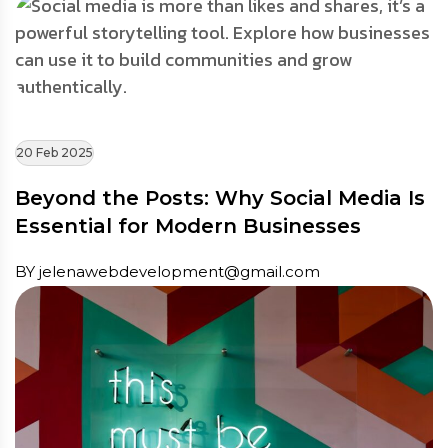
20 Feb 2025
Beyond the Posts: Why Social Media Is
Essential for Modern Businesses
BY jelenawebdevelopment@gmail.com