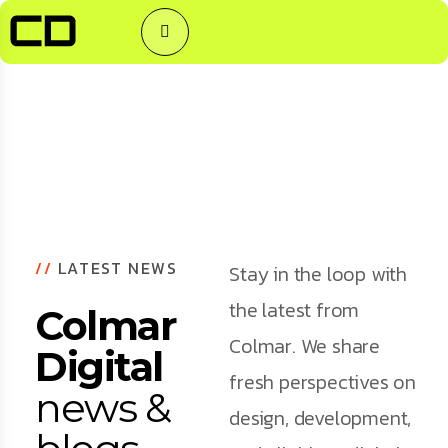
//
LATEST NEWS
Stay in the loop with
the latest from
Colmar
Colmar. We share
Digital
fresh perspectives on
news &
design, development,