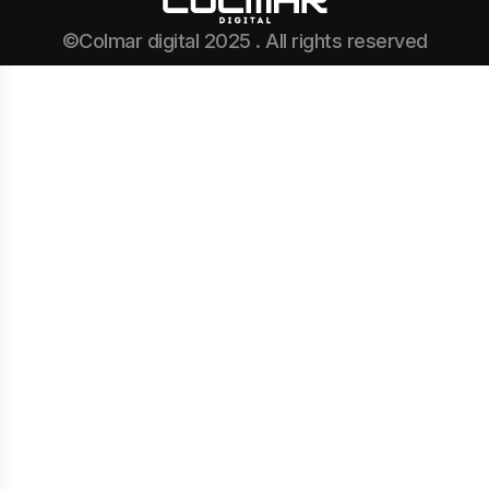
©Colmar digital 2025 . All rights reserved