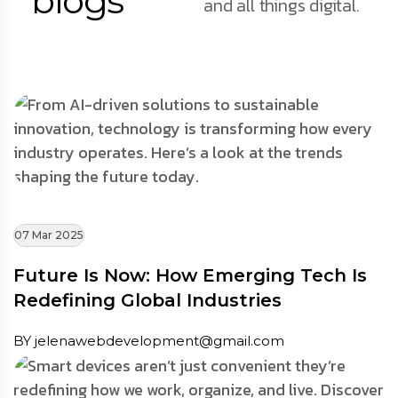
blogs
and all things digital.
07 Mar 2025
Future Is Now: How Emerging Tech Is
Redefining Global Industries
BY jelenawebdevelopment@gmail.com