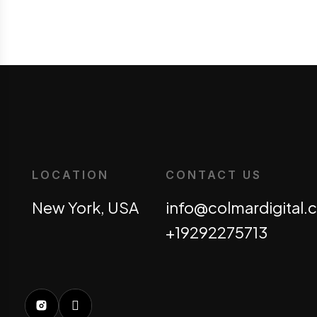
LOCATION
CONTACT US
New York, USA
info@colmardigital
+19292275713