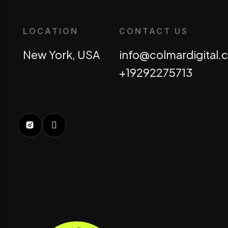
LOCATION
CONTACT US
New York, USA
info@colmardigital
+19292275713