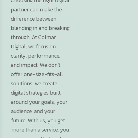
Choosing the right digital
partner can make the
difference between
blending in and breaking
through. At Colmar
Digital, we focus on
clarity, performance,
and impact. We don’t
offer one-size-fits-all
solutions, we create
digital strategies built
around your goals, your
audience, and your
future. With us, you get
more than a service, you