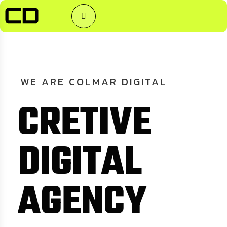
WE
ARE
COLMAR
DIGITAL
C
R
E
T
I
V
E
D
I
G
I
T
A
L
A
G
E
N
C
Y