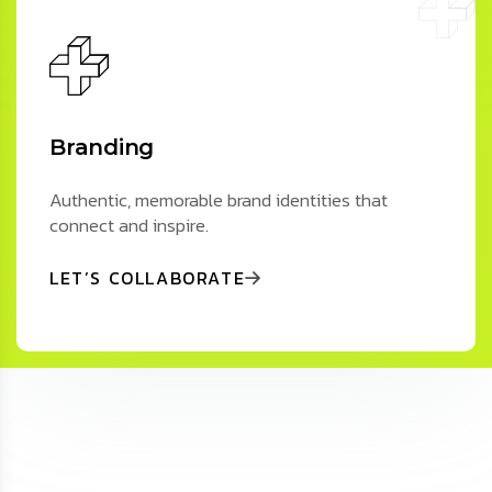
Branding
Authentic, memorable brand identities that
connect and inspire.
LET’S COLLABORATE