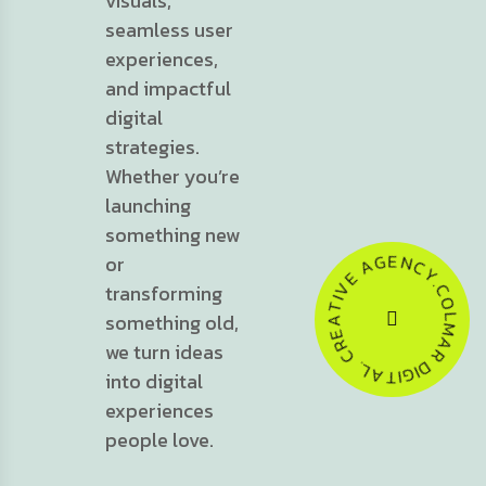
visuals,
seamless user
experiences,
and impactful
digital
strategies.
Whether you’re
launching
something new
C
N
Y
or
E
.
C
G
O
A
transforming
L
E
M
V
something old,
A
I
T
R
A
we turn ideas
D
E
I
G
R
I
C
T
A
.
L
into digital
experiences
people love.