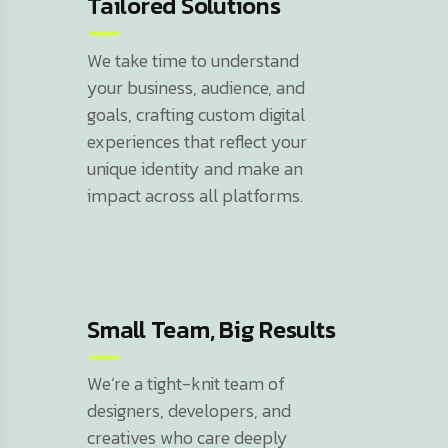
Tailored Solutions
We take time to understand
your business, audience, and
goals, crafting custom digital
experiences that reflect your
unique identity and make an
impact across all platforms.
Small Team, Big Results
We’re a tight-knit team of
designers, developers, and
creatives who care deeply