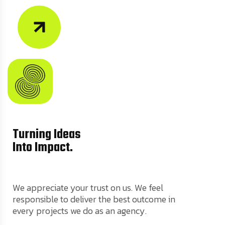
Turning Ideas
Into Impact.
We appreciate your trust on us. We feel
responsible to deliver the best outcome in
every projects we do as an agency.