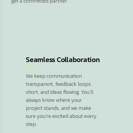
get a committed partner.
Seamless Collaboration
We keep communication
transparent, feedback loops
short, and ideas flowing. You’ll
always know where your
project stands, and we make
sure you’re excited about every
step.