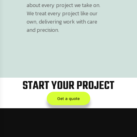
about every project we take on.
We treat every project like our
own, delivering work with care
and precision.
START YOUR PROJECT
Get a quote