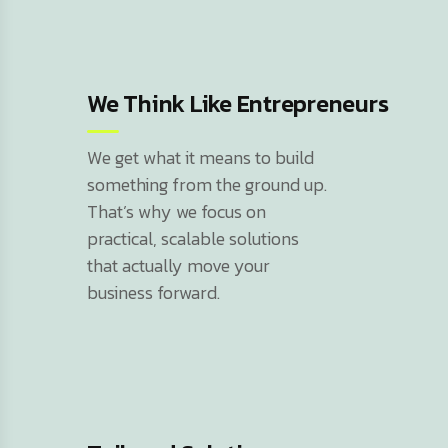
We Think Like Entrepreneurs
We get what it means to build
something from the ground up.
That’s why we focus on
practical, scalable solutions
that actually move your
business forward.