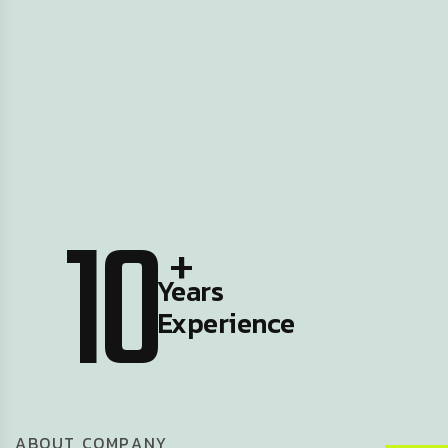
10
+
Years
Experience
A
B
O
U
T
C
O
M
P
A
N
Y