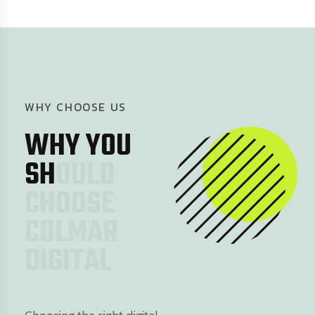
W
H
Y
C
H
O
O
S
E
U
S
W
H
Y
Y
O
U
S
H
O
U
L
D
C
H
O
O
S
E
C
O
L
M
A
R
D
I
G
I
T
A
L