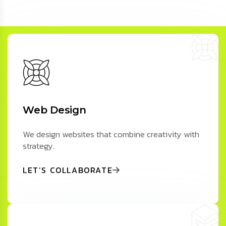
Web Design
We design websites that combine creativity with
strategy.
LET’S COLLABORATE