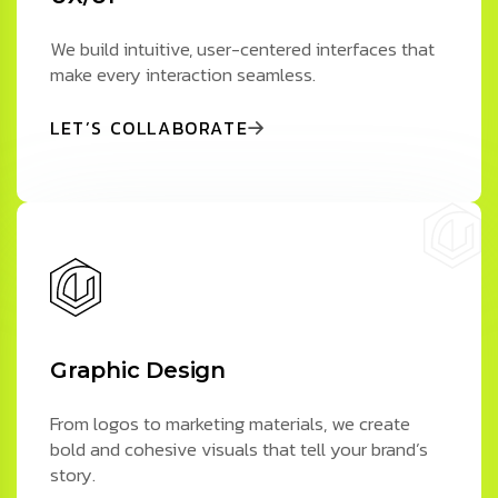
We build intuitive, user-centered interfaces that
make every interaction seamless.
LET’S COLLABORATE
Graphic Design
From logos to marketing materials, we create
bold and cohesive visuals that tell your brand’s
story.