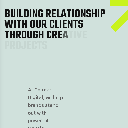
B
U
I
L
D
I
N
G
R
E
L
A
T
I
O
N
S
H
I
P
W
I
T
H
O
U
R
C
L
I
E
N
T
S
T
H
R
O
U
G
H
C
R
E
A
T
I
V
E
P
R
O
J
E
C
T
S
At Colmar
Digital, we help
brands stand
out with
powerful