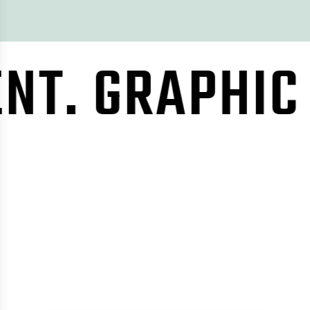
RAPHIC DESI