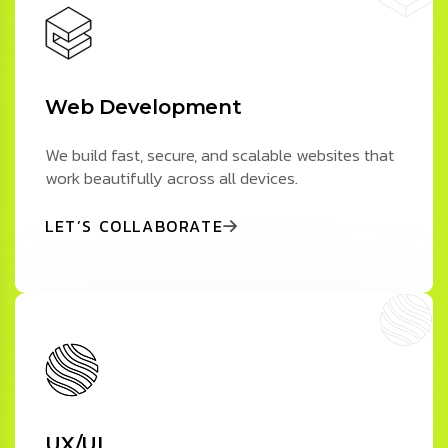
Web Development
We build fast, secure, and scalable websites that
work beautifully across all devices.
LET’S COLLABORATE
UX/UI