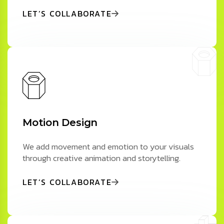
LET’S COLLABORATE
Motion Design
We add movement and emotion to your visuals
through creative animation and storytelling.
LET’S COLLABORATE